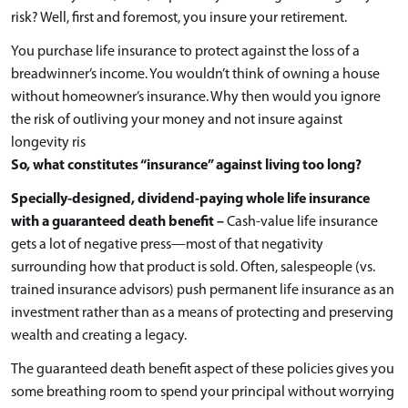
risk? Well, first and foremost, you insure your retirement.
You purchase life insurance to protect against the loss of a
breadwinner’s income. You wouldn’t think of owning a house
without homeowner’s insurance. Why then would you ignore
the risk of outliving your money and not insure against
longevity ris
So, what constitutes “insurance” against living too long?
Specially-designed, dividend-paying whole life insurance
with a guaranteed death benefit –
Cash-value life insurance
gets a lot of negative press—most of that negativity
surrounding how that product is sold. Often, salespeople (vs.
trained insurance advisors) push permanent life insurance as an
investment rather than as a means of protecting and preserving
wealth and creating a legacy.
The guaranteed death benefit aspect of these policies gives you
some breathing room to spend your principal without worrying