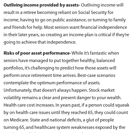
Outliving income provided by assets-
Outliving income will
result in a retiree becoming reliant on Social Security for
income, having to go on public assistance, or turning to family
and friends for help. Most seniors want financial independence
in their later years, so creating an income plan is critical if they’re
going to achieve that independence.
Risks of poor asset performance-
While it’s fantastic when
seniors have managed to put together healthy, balanced
portfolios, it’s challenging to predict how those assets will
perform once retirement time arrives. Best-case scenarios
contemplate the optimum performance of assets.
Unfortunately, that doesn’t always happen. Stock market
volatility remains a clear and present danger to your wealth.
Health care cost increases. In years past, if a person could squeak
by on health care issues until they reached 65, they could count
on Medicare. State and national deficits, a glut of people
turning 65, and healthcare system weaknesses exposed by the