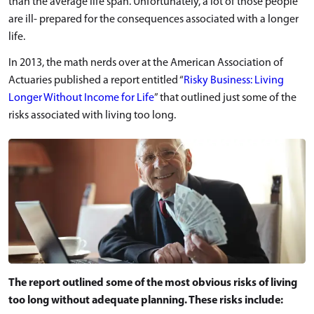
than the average life span. Unfortunately, a lot of those people
are ill- prepared for the consequences associated with a longer
life.
In 2013, the math nerds over at the American Association of
Actuaries published a report entitled “
Risky Business: Living
Longer Without Income for Life
” that outlined just some of the
risks associated with living too long.
The report outlined some of the most obvious risks of living
too long without adequate planning. These risks include: