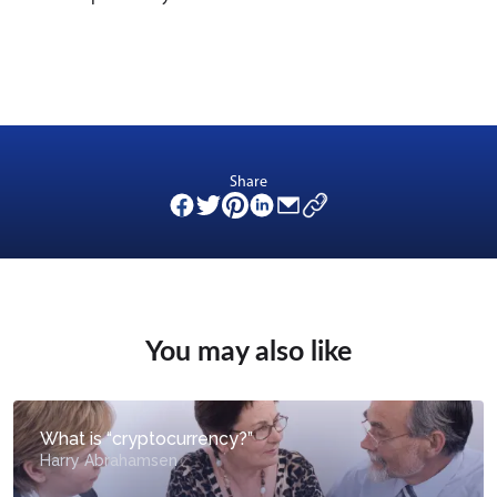
Share
You may also like
What is “cryptocurrency?”
Harry Abrahamsen