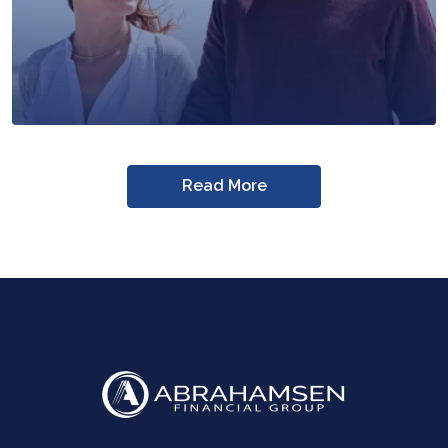
Read More