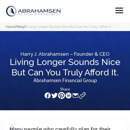
Home
Blog
Living Longer Sounds Nice But Can You Truly Afford It.
Harry J. Abrahamsen – Founder & CEO
Living Longer Sounds Nice
But Can You Truly Afford It.
Abrahamsen Financial Group
Share
Many people who carefully plan for their