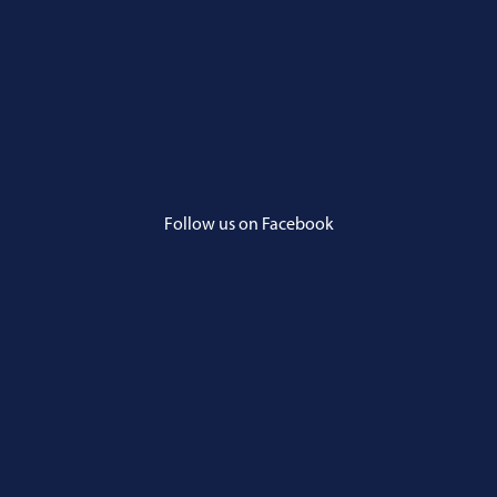
Follow us on Facebook