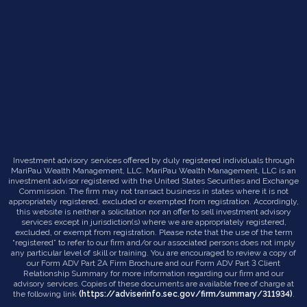
Investment advisory services offered by duly registered individuals through
MariPau Wealth Management, LLC. MariPau Wealth Management, LLC is an
investment advisor registered with the United States Securities and Exchange
Commission. The firm may not transact business in states where it is not
appropriately registered, excluded or exempted from registration. Accordingly,
this website is neither a solicitation nor an offer to sell investment advisory
services except in jurisdiction(s) where we are appropriately registered,
excluded, or exempt from registration. Please note that the use of the term
“registered” to refer to our firm and/or our associated persons does not imply
any particular level of skill or training. You are encouraged to review a copy of
our Form ADV Part 2A Firm Brochure and our Form ADV Part 3 Client
Relationship Summary for more information regarding our firm and our
advisory services. Copies of these documents are available free of charge at
the following link
(https://adviserinfo.sec.gov/firm/summary/311934)
.