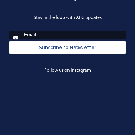
Stay in the loop with AFG updates
Subscribe to Newsletter
Follow us on Instagram