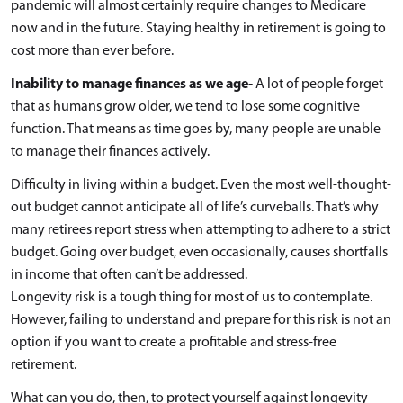
pandemic will almost certainly require changes to Medicare
now and in the future. Staying healthy in retirement is going to
cost more than ever before.
Inability to manage finances as we age-
A lot of people forget
that as humans grow older, we tend to lose some cognitive
function. That means as time goes by, many people are unable
to manage their finances actively.
Difficulty in living within a budget. Even the most well-thought-
out budget cannot anticipate all of life’s curveballs. That’s why
many retirees report stress when attempting to adhere to a strict
budget. Going over budget, even occasionally, causes shortfalls
in income that often can’t be addressed.
Longevity risk is a tough thing for most of us to contemplate.
However, failing to understand and prepare for this risk is not an
option if you want to create a profitable and stress-free
retirement.
What can you do, then, to protect yourself against longevity