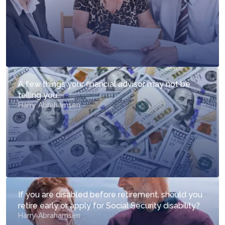
A few things your financial advisor may not be
telling you.
Harry Abrahamsen
If you are disabled before retirement, should you
retire early or apply for Social Security disability?
Harry Abrahamsen