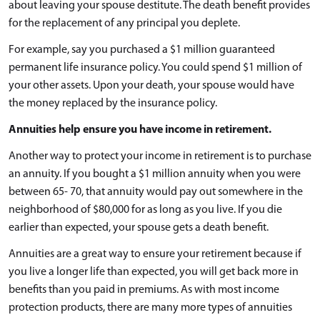
about leaving your spouse destitute. The death benefit provides
for the replacement of any principal you deplete.
For example, say you purchased a $1 million guaranteed
permanent life insurance policy. You could spend $1 million of
your other assets. Upon your death, your spouse would have
the money replaced by the insurance policy.
Annuities help ensure you have income in retirement.
Another way to protect your income in retirement is to purchase
an annuity. If you bought a $1 million annuity when you were
between 65- 70, that annuity would pay out somewhere in the
neighborhood of $80,000 for as long as you live. If you die
earlier than expected, your spouse gets a death benefit.
Annuities are a great way to ensure your retirement because if
you live a longer life than expected, you will get back more in
benefits than you paid in premiums. As with most income
protection products, there are many more types of annuities