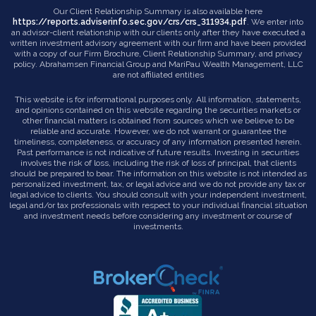
Our Client Relationship Summary is also available here
https://reports.adviserinfo.sec.gov/crs/crs_311934.pdf
. We enter into
an advisor-client relationship with our clients only after they have executed a
written investment advisory agreement with our firm and have been provided
with a copy of our Firm Brochure, Client Relationship Summary, and privacy
policy. Abrahamsen Financial Group and MariPau Wealth Management, LLC
are not affiliated entities
This website is for informational purposes only. All information, statements,
and opinions contained on this website regarding the securities markets or
other financial matters is obtained from sources which we believe to be
reliable and accurate. However, we do not warrant or guarantee the
timeliness, completeness, or accuracy of any information presented herein.
Past performance is not indicative of future results. Investing in securities
involves the risk of loss, including the risk of loss of principal, that clients
should be prepared to bear. The information on this website is not intended as
personalized investment, tax, or legal advice and we do not provide any tax or
legal advice to clients. You should consult with your independent investment,
legal and/or tax professionals with respect to your individual financial situation
and investment needs before considering any investment or course of
investments.