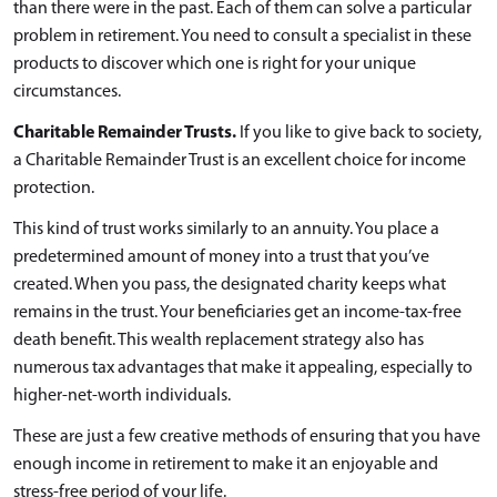
than there were in the past. Each of them can solve a particular
problem in retirement. You need to consult a specialist in these
products to discover which one is right for your unique
circumstances.
Charitable Remainder Trusts.
If you like to give back to society,
a Charitable Remainder Trust is an excellent choice for income
protection.
This kind of trust works similarly to an annuity. You place a
predetermined amount of money into a trust that you’ve
created. When you pass, the designated charity keeps what
remains in the trust. Your beneficiaries get an income-tax-free
death benefit. This wealth replacement strategy also has
numerous tax advantages that make it appealing, especially to
higher-net-worth individuals.
These are just a few creative methods of ensuring that you have
enough income in retirement to make it an enjoyable and
stress-free period of your life.