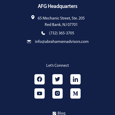
AFG Headquarters
65 Mechanic Street, Ste. 205
Red Bank, NJ 07701
(732) 365-3705
info@abrahamsenadvisors.com
Let’s Connect
Blog