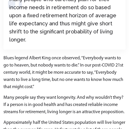
income needs in retirement do so based
upon a fixed retirement horizon of average
life expectancy and thus might give short
shrift to the significant probability of living
longer.
Blues legend Albert King once observed, “Everybody wants to
go to heaven, but nobody wants to die.” In our post-COVID 21st
century world, it might be more accurate to say, “Everybody
wants to live a long time, but no one wants to know how much
that might cost.”
Many people say they want longevity. And why wouldn’t they?
If a person is in good health and has created reliable income
streams for retirement, living longer is an attractive proposition.
Approximately half the United States population will live longer