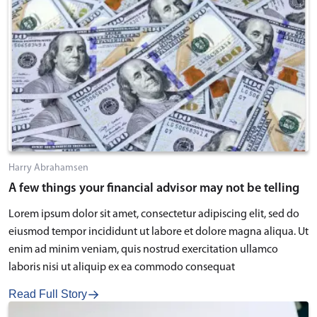
Harry Abrahamsen
A few things your financial advisor may not be telling
Lorem ipsum dolor sit amet, consectetur adipiscing elit, sed do
eiusmod tempor incididunt ut labore et dolore magna aliqua. Ut
enim ad minim veniam, quis nostrud exercitation ullamco
laboris nisi ut aliquip ex ea commodo consequat
Read Full Story