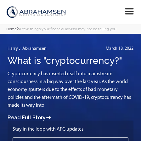
Home
A few things your financial advisor may not be telling you.
Harry J. Abrahamsen
March 18, 2022
What is "cryptocurrency?"
Cryptocurrency has inserted itself into mainstream
consciousness in a big way over the last year. As the world
economy sputters due to the effects of bad monetary
policies and the aftermath of COVID-19, cryptocurrency has
made its way into
Read Full Story
Stay in the loop with AFG updates