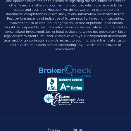
and opinions contained on this website regarding the securities markets or
other financial matters is obtained from sources which we believe to be
reliable and accurate. However, we do not warrant or guarantee the
timeliness, completeness, or accuracy of any information presented herein.
Past performance is not indicative of future results. Investing in securities
involves the risk of loss, including the risk of loss of principal, that clients
should be prepared to bear. The information on this website is not intended as
personalized investment, tax, or legal advice and we do not provide any tax or
legal advice to clients. You should consult with your independent investment,
legal and/or tax professionals with respect to your individual financial situation
and investment needs before considering any investment or course of
investments.
Privacy
Terms