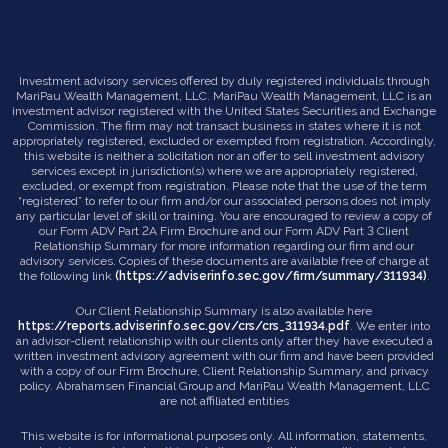
Investment advisory services offered by duly registered individuals through
MariPau Wealth Management, LLC. MariPau Wealth Management, LLC is an
investment advisor registered with the United States Securities and Exchange
Commission. The firm may not transact business in states where it is not
appropriately registered, excluded or exempted from registration. Accordingly,
this website is neither a solicitation nor an offer to sell investment advisory
services except in jurisdiction(s) where we are appropriately registered,
excluded, or exempt from registration. Please note that the use of the term
“registered” to refer to our firm and/or our associated persons does not imply
any particular level of skill or training. You are encouraged to review a copy of
our Form ADV Part 2A Firm Brochure and our Form ADV Part 3 Client
Relationship Summary for more information regarding our firm and our
advisory services. Copies of these documents are available free of charge at
the following link
(https://adviserinfo.sec.gov/firm/summary/311934)
.
Our Client Relationship Summary is also available here
https://reports.adviserinfo.sec.gov/crs/crs_311934.pdf
. We enter into
an advisor-client relationship with our clients only after they have executed a
written investment advisory agreement with our firm and have been provided
with a copy of our Firm Brochure, Client Relationship Summary, and privacy
policy. Abrahamsen Financial Group and MariPau Wealth Management, LLC
are not affiliated entities
This website is for informational purposes only. All information, statements,