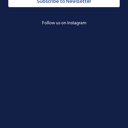
Subscribe to Newsletter
Follow us on Instagram