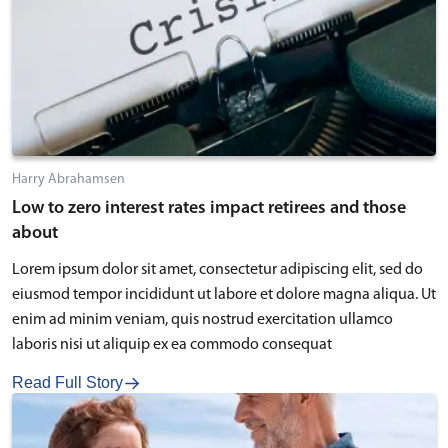
Harry Abrahamsen
Low to zero interest rates impact retirees and those
about
Lorem ipsum dolor sit amet, consectetur adipiscing elit, sed do
eiusmod tempor incididunt ut labore et dolore magna aliqua. Ut
enim ad minim veniam, quis nostrud exercitation ullamco
laboris nisi ut aliquip ex ea commodo consequat
Read Full Story