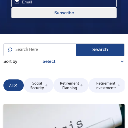
Subscribe
Search
Sort by:
Social
Retirement
Retirement
All
Security
Planning
Investments