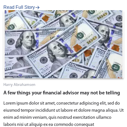
Read Full Story
Harry Abrahamsen
A few things your financial advisor may not be telling
Lorem ipsum dolor sit amet, consectetur adipiscing elit, sed do
eiusmod tempor incididunt ut labore et dolore magna aliqua. Ut
enim ad minim veniam, quis nostrud exercitation ullamco
laboris nisi ut aliquip ex ea commodo consequat