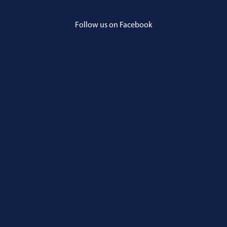
Follow us on Facebook