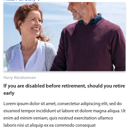
Harry Abrahamsen
If you are disabled before retirement, should you retire
early
Lorem ipsum dolor sit amet, consectetur adipiscing elit, sed do
eiusmod tempor incididunt ut labore et dolore magna aliqua. Ut
enim ad minim veniam, quis nostrud exercitation ullamco
laboris nisi ut aliquip ex ea commodo consequat