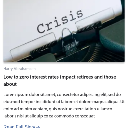
Harry Abrahamsen
Low to zero interest rates impact retirees and those
about
Lorem ipsum dolor sit amet, consectetur adipiscing elit, sed do
eiusmod tempor incididunt ut labore et dolore magna aliqua. Ut
enim ad minim veniam, quis nostrud exercitation ullamco
laboris nisi ut aliquip ex ea commodo consequat
Read Full Story