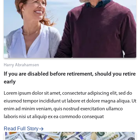
Harry Abrahamsen
If you are disabled before retirement, should you retire
early
Lorem ipsum dolor sit amet, consectetur adipiscing elit, sed do
eiusmod tempor incididunt ut labore et dolore magna aliqua. Ut
enim ad minim veniam, quis nostrud exercitation ullamco
laboris nisi ut aliquip ex ea commodo consequat
Read Full Story