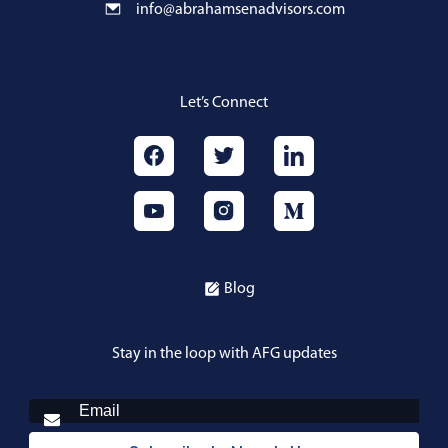
info@abrahamsenadvisors.com
Let’s Connect
Blog
Stay in the loop with AFG updates