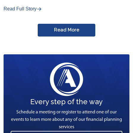
Read Full Story
Read More
Every step of the way
Schedule a meeting or register to attend one of our
events to learn more about any of our financial planning
services