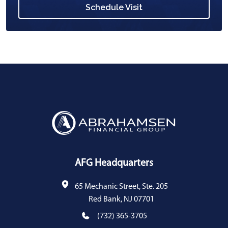
Schedule Visit
AFG Headquarters
65 Mechanic Street, Ste. 205
Red Bank, NJ 07701
(732) 365-3705